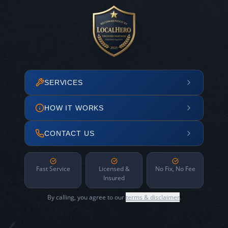
SERVICES
HOW IT WORKS
CONTACT US
Fast Service
Licensed &
No Fix, No Fee
Insured
By calling, you agree to our
terms & disclaimer
.