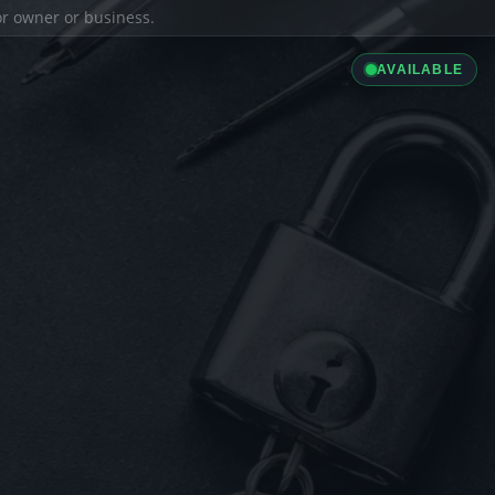
ior owner or business.
AVAILABLE