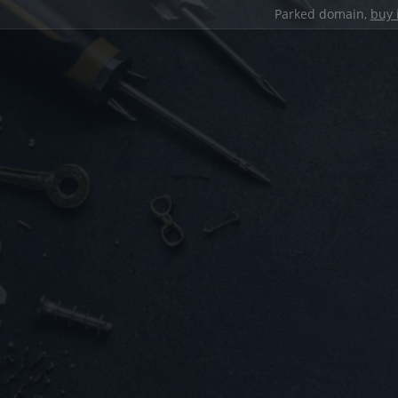
Parked domain,
buy 