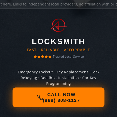
it here
. Links to independent local providers, no affiliation with pr
LOCKSMITH
FAST · RELIABLE · AFFORDABLE
Trusted Local Service
Emergency Lockout · Key Replacement · Lock
Rekeying · Deadbolt Installation · Car Key
Programming
CALL NOW
(888) 808-1127