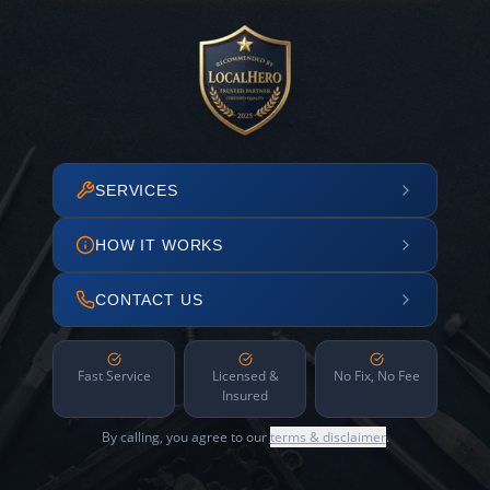
SERVICES
HOW IT WORKS
CONTACT US
Fast Service
Licensed &
No Fix, No Fee
Insured
By calling, you agree to our
terms & disclaimer
.