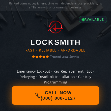
Parked domain,
buy it here
. Links to independent local providers, no
affiliation with prior owner or business.
AVAILABLE
LOCKSMITH
FAST · RELIABLE · AFFORDABLE
Trusted Local Service
Emergency Lockout · Key Replacement · Lock
Rekeying · Deadbolt Installation · Car Key
Programming
CALL NOW
(888) 808-1127