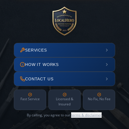
SERVICES
HOW IT WORKS
CONTACT US
Fast Service
Licensed &
No Fix, No Fee
Insured
By calling, you agree to our
terms & disclaimer
.