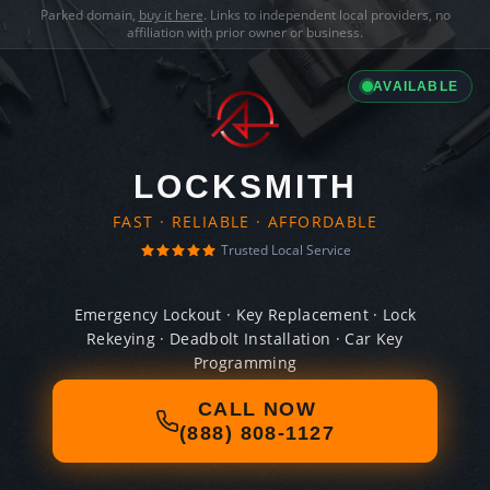
Parked domain,
buy it here
. Links to independent local providers, no
affiliation with prior owner or business.
AVAILABLE
LOCKSMITH
FAST · RELIABLE · AFFORDABLE
Trusted Local Service
Emergency Lockout · Key Replacement · Lock
Rekeying · Deadbolt Installation · Car Key
Programming
CALL NOW
(888) 808-1127