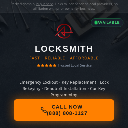
Parked domain,
buy it here
. Links to independent local providers, no
affiliation with prior owner or business.
AVAILABLE
LOCKSMITH
FAST · RELIABLE · AFFORDABLE
Trusted Local Service
Emergency Lockout · Key Replacement · Lock
Rekeying · Deadbolt Installation · Car Key
Programming
CALL NOW
(888) 808-1127