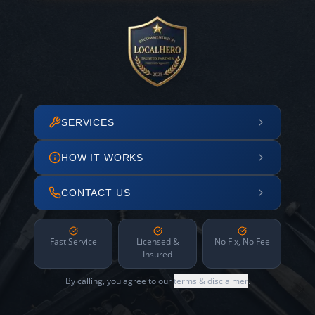
SERVICES
HOW IT WORKS
CONTACT US
Fast Service
Licensed &
No Fix, No Fee
Insured
By calling, you agree to our
terms & disclaimer
.