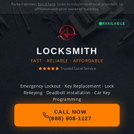
Parked domain,
buy it here
. Links to independent local providers, no
affiliation with prior owner or business.
AVAILABLE
LOCKSMITH
FAST · RELIABLE · AFFORDABLE
Trusted Local Service
Emergency Lockout · Key Replacement · Lock
Rekeying · Deadbolt Installation · Car Key
Programming
CALL NOW
(888) 808-1127