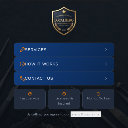
SERVICES
HOW IT WORKS
CONTACT US
Fast Service
Licensed &
No Fix, No Fee
Insured
By calling, you agree to our
terms & disclaimer
.