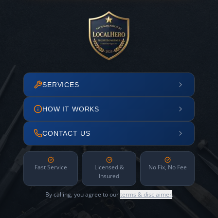
SERVICES
HOW IT WORKS
CONTACT US
Fast Service
Licensed &
No Fix, No Fee
Insured
By calling, you agree to our
terms & disclaimer
.