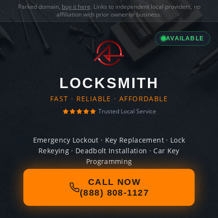
Parked domain,
buy it here
. Links to independent local providers, no
affiliation with prior owner or business.
AVAILABLE
LOCKSMITH
FAST · RELIABLE · AFFORDABLE
Trusted Local Service
Emergency Lockout · Key Replacement · Lock
Rekeying · Deadbolt Installation · Car Key
Programming
CALL NOW
(888) 808-1127