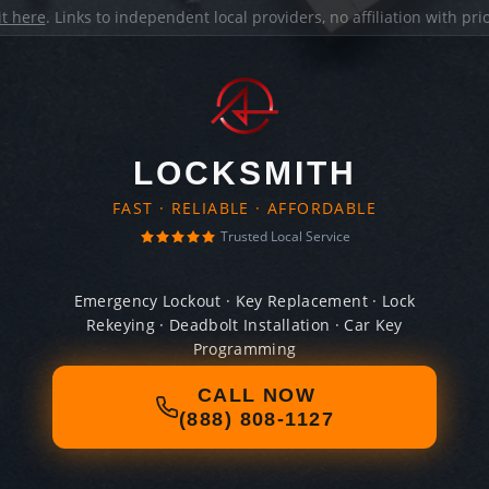
it here
. Links to independent local providers, no affiliation with pr
LOCKSMITH
FAST · RELIABLE · AFFORDABLE
Trusted Local Service
Emergency Lockout · Key Replacement · Lock
Rekeying · Deadbolt Installation · Car Key
Programming
CALL NOW
(888) 808-1127