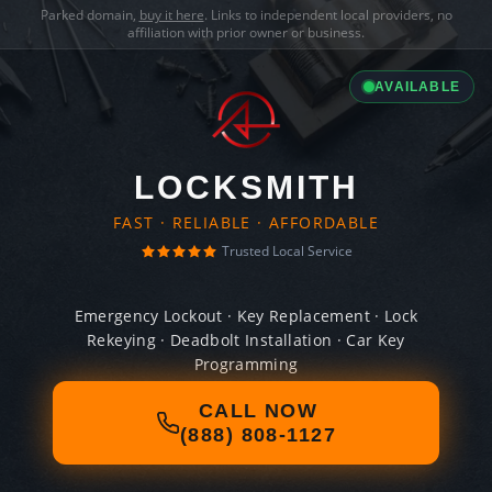
Parked domain,
buy it here
. Links to independent local providers, no
affiliation with prior owner or business.
AVAILABLE
LOCKSMITH
FAST · RELIABLE · AFFORDABLE
Trusted Local Service
Emergency Lockout · Key Replacement · Lock
Rekeying · Deadbolt Installation · Car Key
Programming
CALL NOW
(888) 808-1127