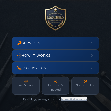
SERVICES
HOW IT WORKS
CONTACT US
Fast Service
Licensed &
No Fix, No Fee
Insured
By calling, you agree to our
terms & disclaimer
.