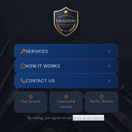
SERVICES
HOW IT WORKS
CONTACT US
Fast Service
Licensed &
No Fix, No Fee
Insured
By calling, you agree to our
terms & disclaimer
.