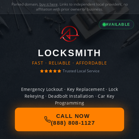
Parked domain,
buy it here
. Links to independent local providers, no
affiliation with prior owner or business.
AVAILABLE
LOCKSMITH
FAST · RELIABLE · AFFORDABLE
Trusted Local Service
Emergency Lockout · Key Replacement · Lock
Rekeying · Deadbolt Installation · Car Key
Programming
CALL NOW
(888) 808-1127