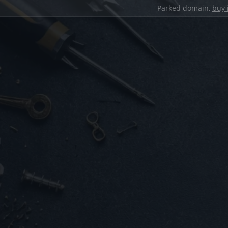
Parked domain,
buy 