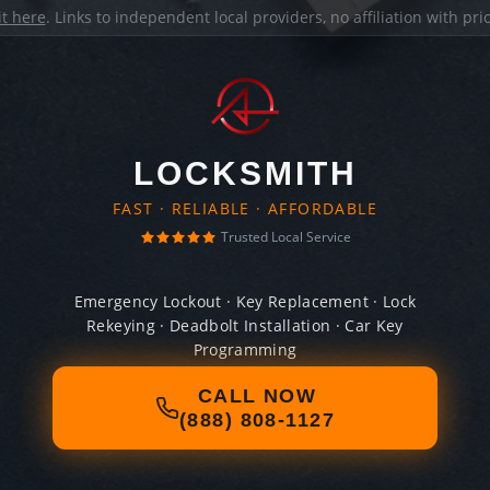
it here
. Links to independent local providers, no affiliation with pr
LOCKSMITH
FAST · RELIABLE · AFFORDABLE
Trusted Local Service
Emergency Lockout · Key Replacement · Lock
Rekeying · Deadbolt Installation · Car Key
Programming
CALL NOW
(888) 808-1127