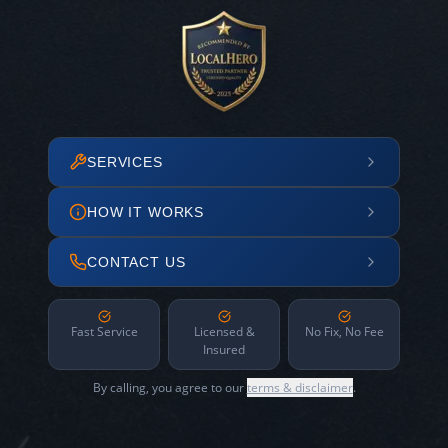
SERVICES
HOW IT WORKS
CONTACT US
Fast Service
Licensed &
No Fix, No Fee
Insured
By calling, you agree to our
terms & disclaimer
.