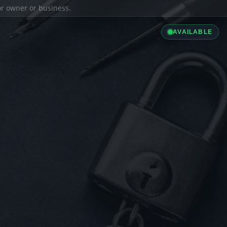
ior owner or business.
AVAILABLE