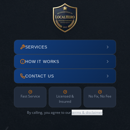
SERVICES
HOW IT WORKS
CONTACT US
Fast Service
Licensed &
No Fix, No Fee
Insured
By calling, you agree to our
terms & disclaimer
.