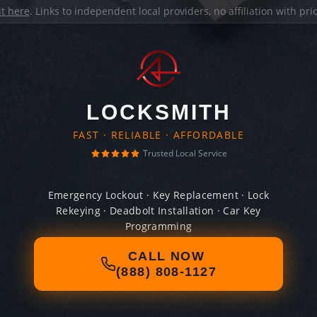
it here
. Links to independent local providers, no affiliation with pr
LOCKSMITH
FAST · RELIABLE · AFFORDABLE
Trusted Local Service
Emergency Lockout · Key Replacement · Lock
Rekeying · Deadbolt Installation · Car Key
Programming
CALL NOW
(888) 808-1127