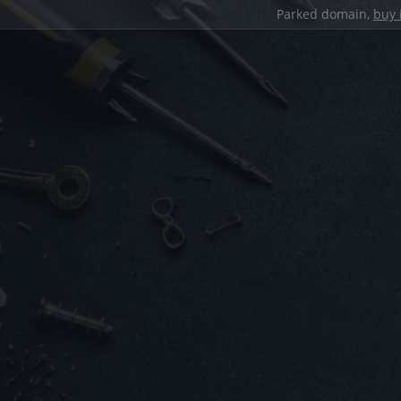
Parked domain,
buy 