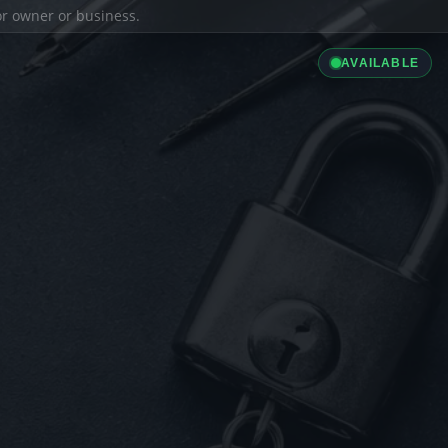
ior owner or business.
AVAILABLE