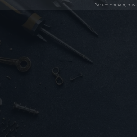
Parked domain,
buy 