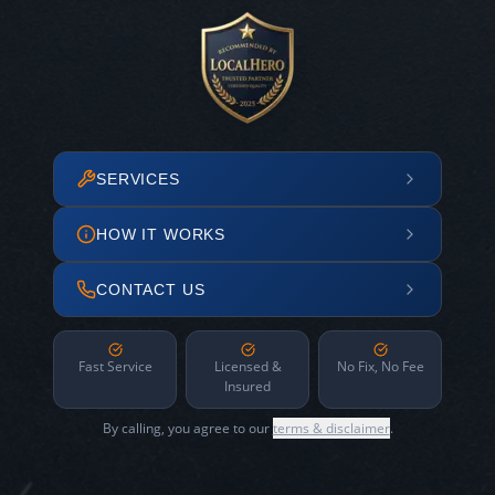
SERVICES
HOW IT WORKS
CONTACT US
Fast Service
Licensed &
No Fix, No Fee
Insured
By calling, you agree to our
terms & disclaimer
.