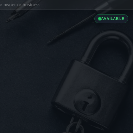
ior owner or business.
AVAILABLE