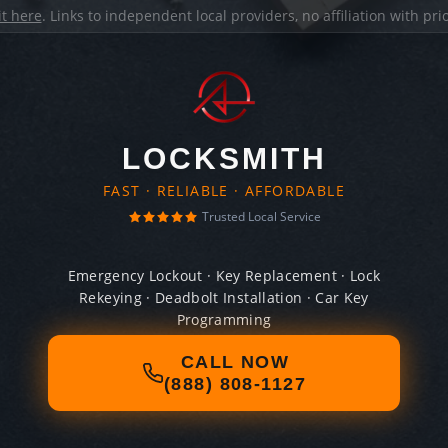
it here
. Links to independent local providers, no affiliation with pr
LOCKSMITH
FAST · RELIABLE · AFFORDABLE
Trusted Local Service
Emergency Lockout · Key Replacement · Lock
Rekeying · Deadbolt Installation · Car Key
Programming
CALL NOW
(888) 808-1127