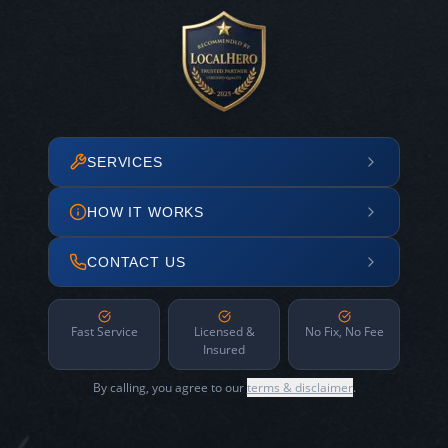
SERVICES
HOW IT WORKS
CONTACT US
Fast Service
Licensed &
No Fix, No Fee
Insured
By calling, you agree to our
terms & disclaimer
.