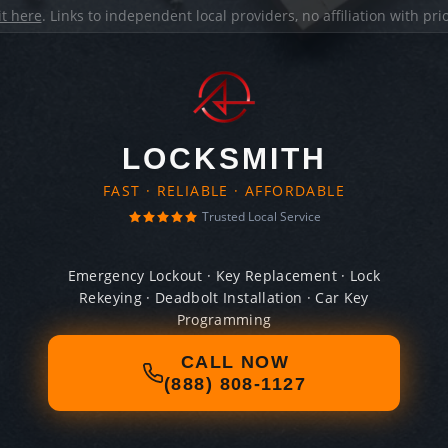
it here
. Links to independent local providers, no affiliation with pr
LOCKSMITH
FAST · RELIABLE · AFFORDABLE
Trusted Local Service
Emergency Lockout · Key Replacement · Lock
Rekeying · Deadbolt Installation · Car Key
Programming
CALL NOW
(888) 808-1127