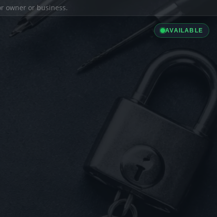
ior owner or business.
AVAILABLE