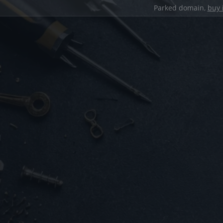
Parked domain,
buy 