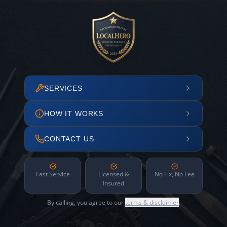
SERVICES
HOW IT WORKS
CONTACT US
Fast Service
Licensed &
No Fix, No Fee
Insured
By calling, you agree to our
terms & disclaimer
.