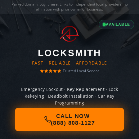
Parked domain,
buy it here
. Links to independent local providers, no
affiliation with prior owner or business.
AVAILABLE
LOCKSMITH
FAST · RELIABLE · AFFORDABLE
Trusted Local Service
Emergency Lockout · Key Replacement · Lock
Rekeying · Deadbolt Installation · Car Key
Programming
CALL NOW
(888) 808-1127