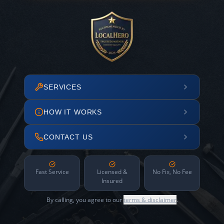
SERVICES
HOW IT WORKS
CONTACT US
Fast Service
Licensed &
No Fix, No Fee
Insured
By calling, you agree to our
terms & disclaimer
.