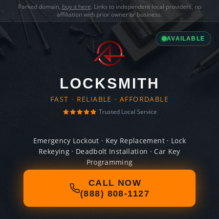
Parked domain,
buy it here
. Links to independent local providers, no
affiliation with prior owner or business.
AVAILABLE
LOCKSMITH
FAST · RELIABLE · AFFORDABLE
Trusted Local Service
Emergency Lockout · Key Replacement · Lock
Rekeying · Deadbolt Installation · Car Key
Programming
CALL NOW
(888) 808-1127