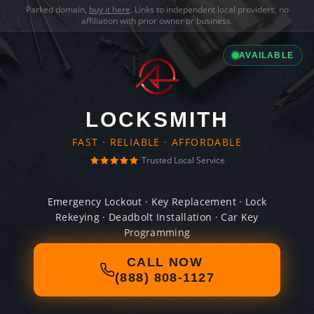
Parked domain,
buy it here
. Links to independent local providers, no
affiliation with prior owner or business.
AVAILABLE
LOCKSMITH
FAST · RELIABLE · AFFORDABLE
Trusted Local Service
Emergency Lockout · Key Replacement · Lock
Rekeying · Deadbolt Installation · Car Key
Programming
CALL NOW
(888) 808-1127