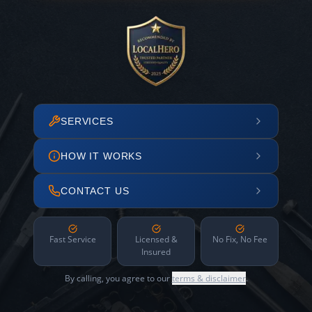
SERVICES
HOW IT WORKS
CONTACT US
Fast Service
Licensed &
No Fix, No Fee
Insured
By calling, you agree to our
terms & disclaimer
.