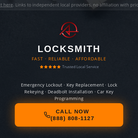
it here
. Links to independent local providers, no affiliation with pr
LOCKSMITH
FAST · RELIABLE · AFFORDABLE
Trusted Local Service
Emergency Lockout · Key Replacement · Lock
Rekeying · Deadbolt Installation · Car Key
Programming
CALL NOW
(888) 808-1127