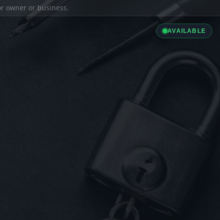
ior owner or business.
AVAILABLE