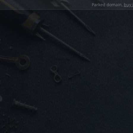
Parked domain,
buy 