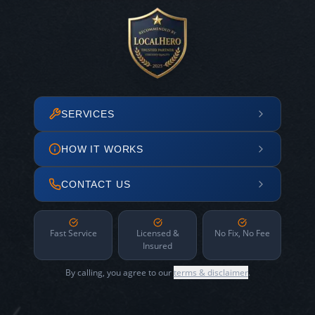
SERVICES
HOW IT WORKS
CONTACT US
Fast Service
Licensed &
No Fix, No Fee
Insured
By calling, you agree to our
terms & disclaimer
.