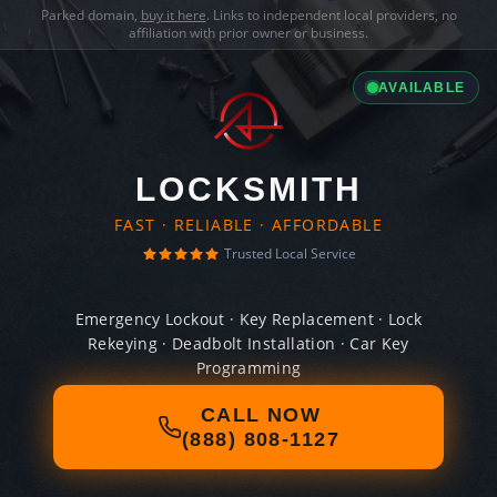
Parked domain,
buy it here
. Links to independent local providers, no
affiliation with prior owner or business.
AVAILABLE
LOCKSMITH
FAST · RELIABLE · AFFORDABLE
Trusted Local Service
Emergency Lockout · Key Replacement · Lock
Rekeying · Deadbolt Installation · Car Key
Programming
CALL NOW
(888) 808-1127