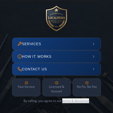
SERVICES
HOW IT WORKS
CONTACT US
Fast Service
Licensed &
No Fix, No Fee
Insured
By calling, you agree to our
terms & disclaimer
.