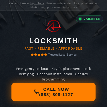
Parked domain,
buy it here
. Links to independent local providers, no
affiliation with prior owner or business.
AVAILABLE
LOCKSMITH
FAST · RELIABLE · AFFORDABLE
Trusted Local Service
Emergency Lockout · Key Replacement · Lock
Rekeying · Deadbolt Installation · Car Key
Programming
CALL NOW
(888) 808-1127