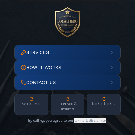
SERVICES
HOW IT WORKS
CONTACT US
Fast Service
Licensed &
No Fix, No Fee
Insured
By calling, you agree to our
terms & disclaimer
.