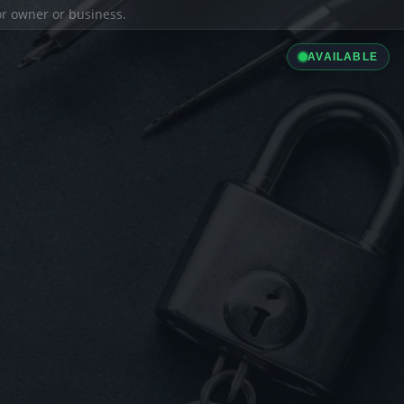
ior owner or business.
AVAILABLE