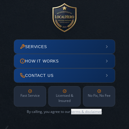
SERVICES
HOW IT WORKS
CONTACT US
Fast Service
Licensed &
No Fix, No Fee
Insured
By calling, you agree to our
terms & disclaimer
.