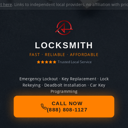
it here
. Links to independent local providers, no affiliation with pr
LOCKSMITH
FAST · RELIABLE · AFFORDABLE
Trusted Local Service
Emergency Lockout · Key Replacement · Lock
Rekeying · Deadbolt Installation · Car Key
Programming
CALL NOW
(888) 808-1127