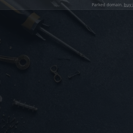
Parked domain,
buy 