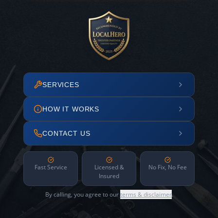
SERVICES
HOW IT WORKS
CONTACT US
Fast Service
Licensed &
No Fix, No Fee
Insured
By calling, you agree to our
terms & disclaimer
.