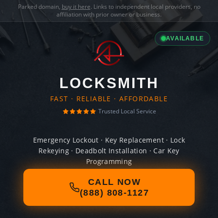
Parked domain,
buy it here
. Links to independent local providers, no
affiliation with prior owner or business.
AVAILABLE
LOCKSMITH
FAST · RELIABLE · AFFORDABLE
Trusted Local Service
Emergency Lockout · Key Replacement · Lock
Rekeying · Deadbolt Installation · Car Key
Programming
CALL NOW
(888) 808-1127