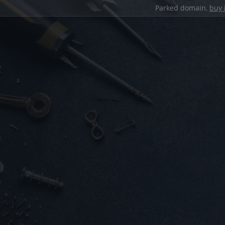
Parked domain,
buy 