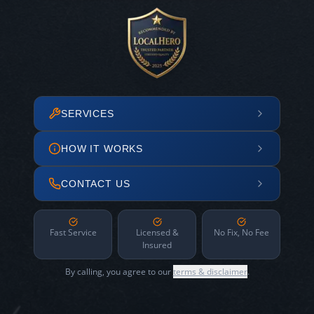
SERVICES
HOW IT WORKS
CONTACT US
Fast Service
Licensed &
No Fix, No Fee
Insured
By calling, you agree to our
terms & disclaimer
.