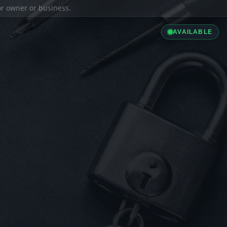
ior owner or business.
AVAILABLE