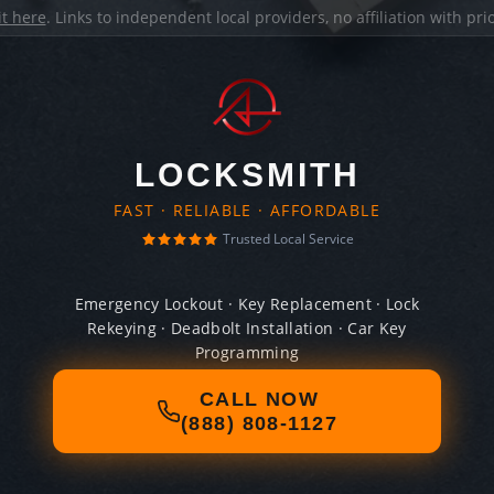
it here
. Links to independent local providers, no affiliation with pr
LOCKSMITH
FAST · RELIABLE · AFFORDABLE
Trusted Local Service
Emergency Lockout · Key Replacement · Lock
Rekeying · Deadbolt Installation · Car Key
Programming
CALL NOW
(888) 808-1127