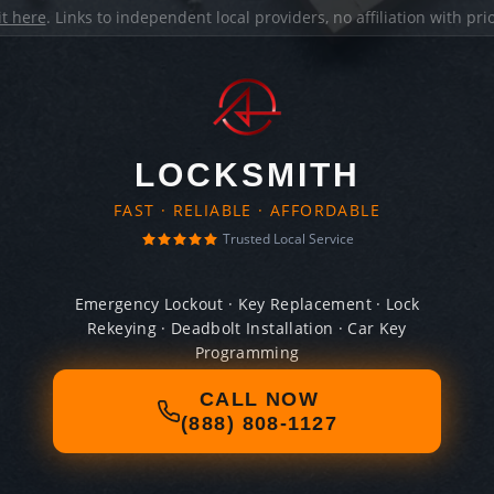
it here
. Links to independent local providers, no affiliation with pr
LOCKSMITH
FAST · RELIABLE · AFFORDABLE
Trusted Local Service
Emergency Lockout · Key Replacement · Lock
Rekeying · Deadbolt Installation · Car Key
Programming
CALL NOW
(888) 808-1127