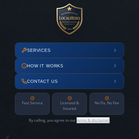
SERVICES
HOW IT WORKS
CONTACT US
Fast Service
Licensed &
No Fix, No Fee
Insured
By calling, you agree to our
terms & disclaimer
.