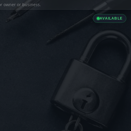
ior owner or business.
AVAILABLE