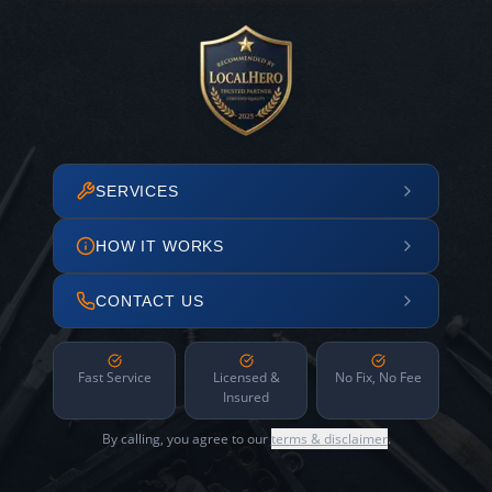
SERVICES
HOW IT WORKS
CONTACT US
Fast Service
Licensed &
No Fix, No Fee
Insured
By calling, you agree to our
terms & disclaimer
.