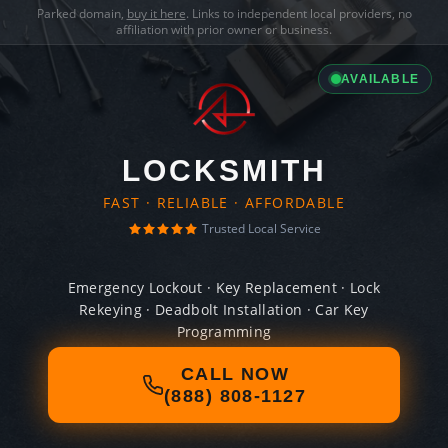
Parked domain,
buy it here
. Links to independent local providers, no
affiliation with prior owner or business.
AVAILABLE
LOCKSMITH
FAST · RELIABLE · AFFORDABLE
Trusted Local Service
Emergency Lockout · Key Replacement · Lock
Rekeying · Deadbolt Installation · Car Key
Programming
CALL NOW
(888) 808-1127