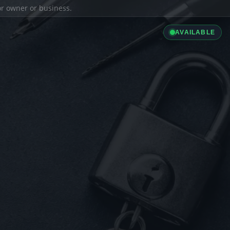
ior owner or business.
AVAILABLE