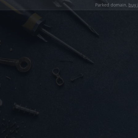
Parked domain,
buy 