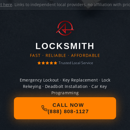
it here
. Links to independent local providers, no affiliation with pr
LOCKSMITH
FAST · RELIABLE · AFFORDABLE
Trusted Local Service
Emergency Lockout · Key Replacement · Lock
Rekeying · Deadbolt Installation · Car Key
Programming
CALL NOW
(888) 808-1127