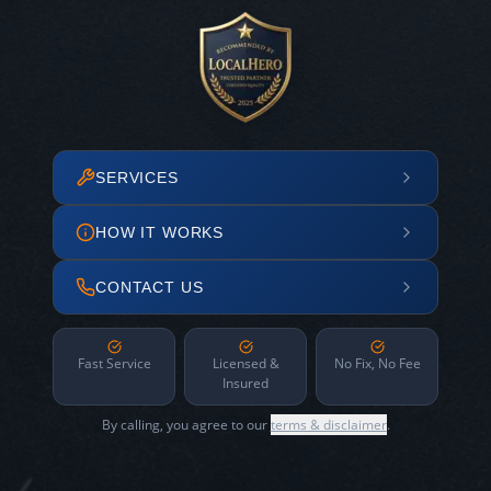
SERVICES
HOW IT WORKS
CONTACT US
Fast Service
Licensed &
No Fix, No Fee
Insured
By calling, you agree to our
terms & disclaimer
.