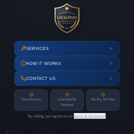
SERVICES
HOW IT WORKS
CONTACT US
Fast Service
Licensed &
No Fix, No Fee
Insured
By calling, you agree to our
terms & disclaimer
.