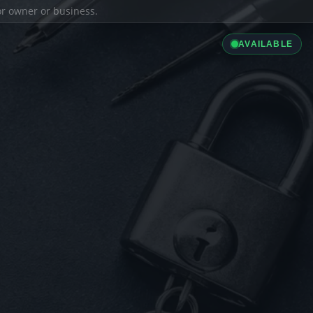
ior owner or business.
AVAILABLE