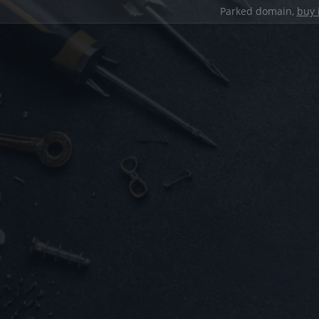
Parked domain,
buy 