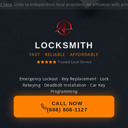
it here
. Links to independent local providers, no affiliation with pr
LOCKSMITH
FAST · RELIABLE · AFFORDABLE
Trusted Local Service
Emergency Lockout · Key Replacement · Lock
Rekeying · Deadbolt Installation · Car Key
Programming
CALL NOW
(888) 808-1127