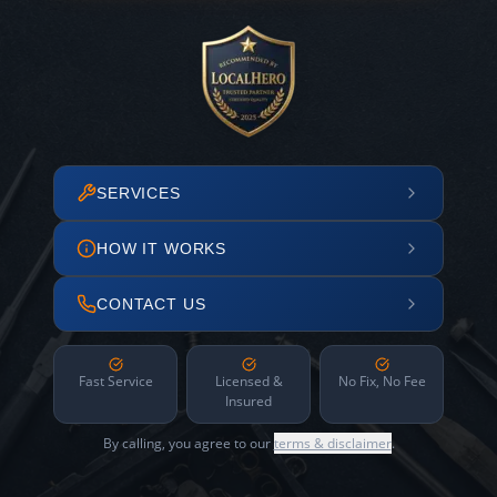
SERVICES
HOW IT WORKS
CONTACT US
Fast Service
Licensed &
No Fix, No Fee
Insured
By calling, you agree to our
terms & disclaimer
.