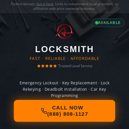
Parked domain,
buy it here
. Links to independent local providers, no
affiliation with prior owner or business.
AVAILABLE
LOCKSMITH
FAST · RELIABLE · AFFORDABLE
Trusted Local Service
Emergency Lockout · Key Replacement · Lock
Rekeying · Deadbolt Installation · Car Key
Programming
CALL NOW
(888) 808-1127