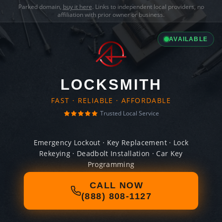
Parked domain,
buy it here
. Links to independent local providers, no
affiliation with prior owner or business.
AVAILABLE
LOCKSMITH
FAST · RELIABLE · AFFORDABLE
Trusted Local Service
Emergency Lockout · Key Replacement · Lock
Rekeying · Deadbolt Installation · Car Key
Programming
CALL NOW
(888) 808-1127