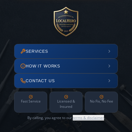
SERVICES
HOW IT WORKS
CONTACT US
Fast Service
Licensed &
No Fix, No Fee
Insured
By calling, you agree to our
terms & disclaimer
.