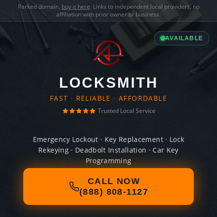
Parked domain,
buy it here
. Links to independent local providers, no
affiliation with prior owner or business.
AVAILABLE
LOCKSMITH
FAST · RELIABLE · AFFORDABLE
Trusted Local Service
Emergency Lockout · Key Replacement · Lock
Rekeying · Deadbolt Installation · Car Key
Programming
CALL NOW
(888) 808-1127