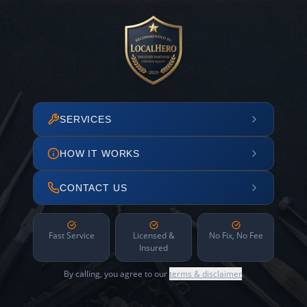
SERVICES
HOW IT WORKS
CONTACT US
Fast Service
Licensed &
No Fix, No Fee
Insured
By calling, you agree to our
terms & disclaimer
.