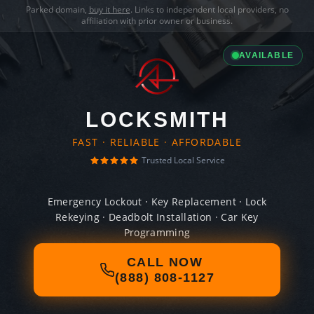
Parked domain,
buy it here
. Links to independent local providers, no
affiliation with prior owner or business.
AVAILABLE
LOCKSMITH
FAST · RELIABLE · AFFORDABLE
Trusted Local Service
Emergency Lockout · Key Replacement · Lock
Rekeying · Deadbolt Installation · Car Key
Programming
CALL NOW
(888) 808-1127