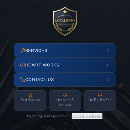
SERVICES
HOW IT WORKS
CONTACT US
Fast Service
Licensed &
No Fix, No Fee
Insured
By calling, you agree to our
terms & disclaimer
.