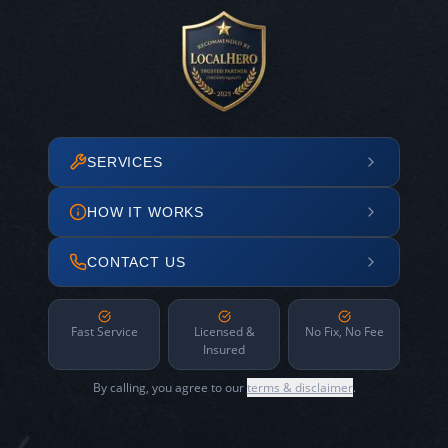
SERVICES
HOW IT WORKS
CONTACT US
Fast Service
Licensed &
No Fix, No Fee
Insured
By calling, you agree to our
terms & disclaimer
.