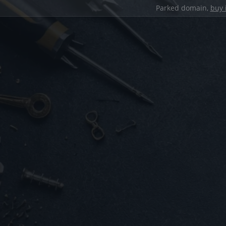
Parked domain,
buy 