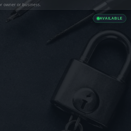
ior owner or business.
AVAILABLE