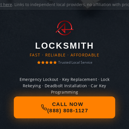
it here
. Links to independent local providers, no affiliation with pr
LOCKSMITH
FAST · RELIABLE · AFFORDABLE
Trusted Local Service
Emergency Lockout · Key Replacement · Lock
Rekeying · Deadbolt Installation · Car Key
Programming
CALL NOW
(888) 808-1127