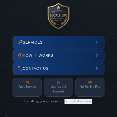
SERVICES
HOW IT WORKS
CONTACT US
Fast Service
Licensed &
No Fix, No Fee
Insured
By calling, you agree to our
terms & disclaimer
.