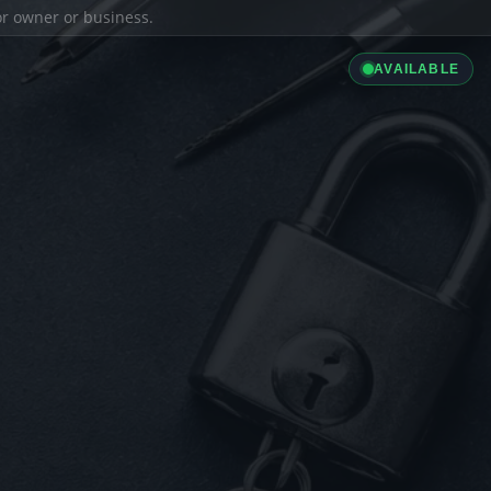
ior owner or business.
AVAILABLE