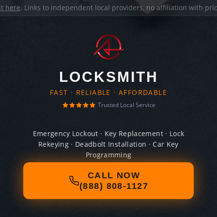
it here
. Links to independent local providers, no affiliation with pr
LOCKSMITH
FAST · RELIABLE · AFFORDABLE
Trusted Local Service
Emergency Lockout · Key Replacement · Lock
Rekeying · Deadbolt Installation · Car Key
Programming
CALL NOW
(888) 808-1127