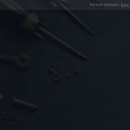
Parked domain,
buy 