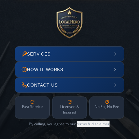
SERVICES
HOW IT WORKS
CONTACT US
Fast Service
Licensed &
No Fix, No Fee
Insured
By calling, you agree to our
terms & disclaimer
.