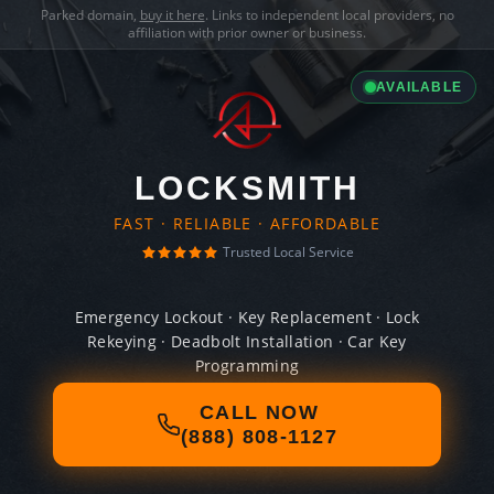
Parked domain,
buy it here
. Links to independent local providers, no
affiliation with prior owner or business.
AVAILABLE
LOCKSMITH
FAST · RELIABLE · AFFORDABLE
Trusted Local Service
Emergency Lockout · Key Replacement · Lock
Rekeying · Deadbolt Installation · Car Key
Programming
CALL NOW
(888) 808-1127