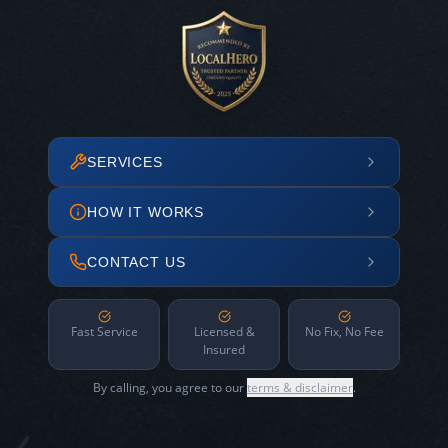
SERVICES
HOW IT WORKS
CONTACT US
Fast Service
Licensed &
No Fix, No Fee
Insured
By calling, you agree to our
terms & disclaimer
.