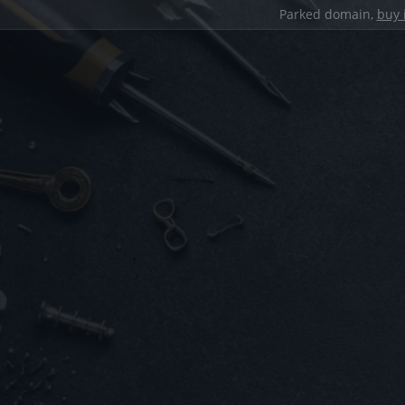
Parked domain,
buy 