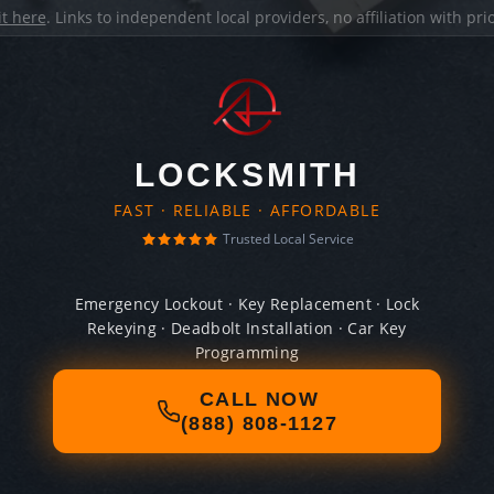
it here
. Links to independent local providers, no affiliation with pr
LOCKSMITH
FAST · RELIABLE · AFFORDABLE
Trusted Local Service
Emergency Lockout · Key Replacement · Lock
Rekeying · Deadbolt Installation · Car Key
Programming
CALL NOW
(888) 808-1127