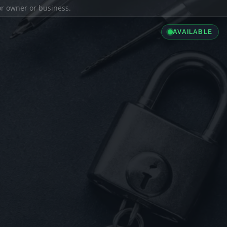
ior owner or business.
AVAILABLE