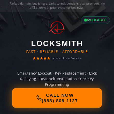
Parked domain,
buy it here
. Links to independent local providers, no
affiliation with prior owner or business.
AVAILABLE
LOCKSMITH
FAST · RELIABLE · AFFORDABLE
Trusted Local Service
Emergency Lockout · Key Replacement · Lock
Rekeying · Deadbolt Installation · Car Key
Programming
CALL NOW
(888) 808-1127