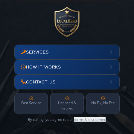
SERVICES
HOW IT WORKS
CONTACT US
Fast Service
Licensed &
No Fix, No Fee
Insured
By calling, you agree to our
terms & disclaimer
.