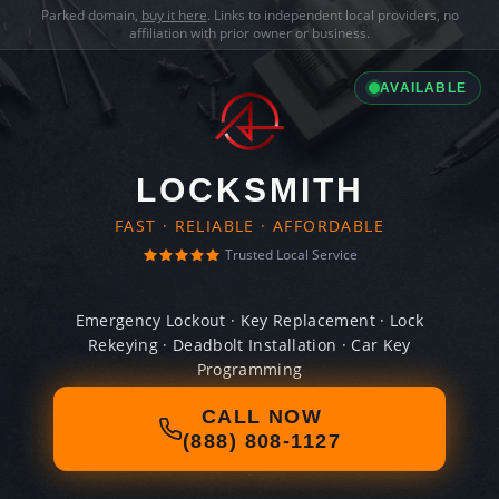
Parked domain,
buy it here
. Links to independent local providers, no
affiliation with prior owner or business.
AVAILABLE
LOCKSMITH
FAST · RELIABLE · AFFORDABLE
Trusted Local Service
Emergency Lockout · Key Replacement · Lock
Rekeying · Deadbolt Installation · Car Key
Programming
CALL NOW
(888) 808-1127