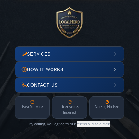
SERVICES
HOW IT WORKS
CONTACT US
Fast Service
Licensed &
No Fix, No Fee
Insured
By calling, you agree to our
terms & disclaimer
.