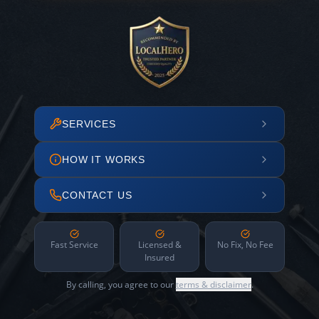
SERVICES
HOW IT WORKS
CONTACT US
Fast Service
Licensed &
No Fix, No Fee
Insured
By calling, you agree to our
terms & disclaimer
.