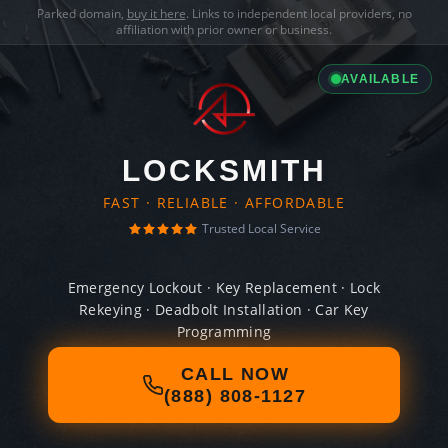
Parked domain,
buy it here
. Links to independent local providers, no
affiliation with prior owner or business.
AVAILABLE
LOCKSMITH
FAST · RELIABLE · AFFORDABLE
Trusted Local Service
Emergency Lockout · Key Replacement · Lock
Rekeying · Deadbolt Installation · Car Key
Programming
CALL NOW
(888) 808-1127