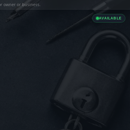
ior owner or business.
AVAILABLE