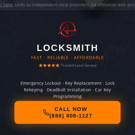
it here
. Links to independent local providers, no affiliation with pr
LOCKSMITH
FAST · RELIABLE · AFFORDABLE
Trusted Local Service
Emergency Lockout · Key Replacement · Lock
Rekeying · Deadbolt Installation · Car Key
Programming
CALL NOW
(888) 808-1127