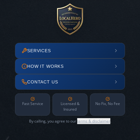
SERVICES
HOW IT WORKS
CONTACT US
Fast Service
Licensed &
No Fix, No Fee
Insured
By calling, you agree to our
terms & disclaimer
.