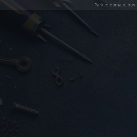
Parked domain,
buy 