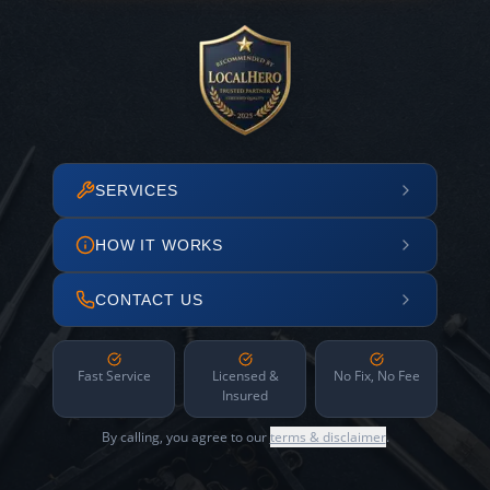
SERVICES
HOW IT WORKS
CONTACT US
Fast Service
Licensed &
No Fix, No Fee
Insured
By calling, you agree to our
terms & disclaimer
.