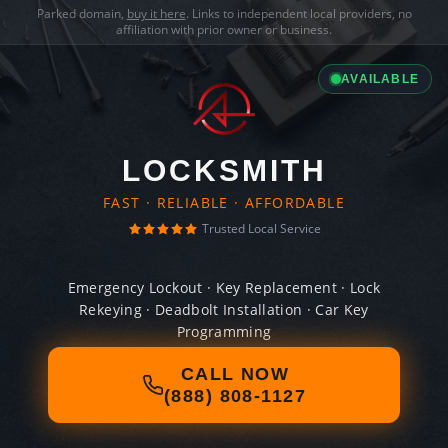
Parked domain,
buy it here
. Links to independent local providers, no
affiliation with prior owner or business.
AVAILABLE
LOCKSMITH
FAST · RELIABLE · AFFORDABLE
Trusted Local Service
Emergency Lockout · Key Replacement · Lock
Rekeying · Deadbolt Installation · Car Key
Programming
CALL NOW
(888) 808-1127