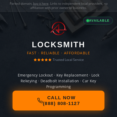
Parked domain,
buy it here
. Links to independent local providers, no
affiliation with prior owner or business.
AVAILABLE
LOCKSMITH
FAST · RELIABLE · AFFORDABLE
Trusted Local Service
Emergency Lockout · Key Replacement · Lock
Rekeying · Deadbolt Installation · Car Key
Programming
CALL NOW
(888) 808-1127