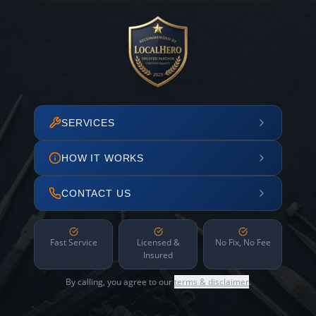
SERVICES
HOW IT WORKS
CONTACT US
Fast Service
Licensed &
No Fix, No Fee
Insured
By calling, you agree to our
terms & disclaimer
.