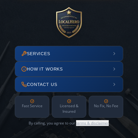
SERVICES
HOW IT WORKS
CONTACT US
Fast Service
Licensed &
No Fix, No Fee
Insured
By calling, you agree to our
terms & disclaimer
.