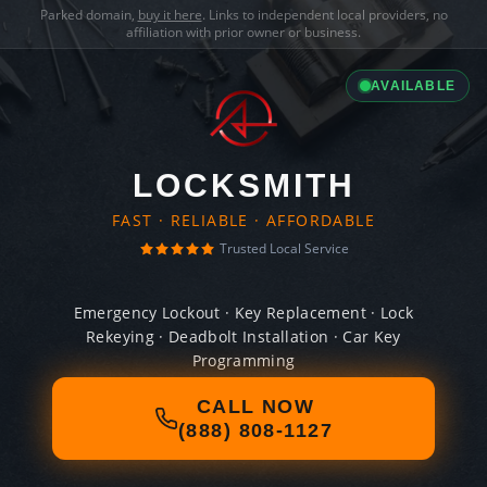
Parked domain,
buy it here
. Links to independent local providers, no
affiliation with prior owner or business.
AVAILABLE
LOCKSMITH
FAST · RELIABLE · AFFORDABLE
Trusted Local Service
Emergency Lockout · Key Replacement · Lock
Rekeying · Deadbolt Installation · Car Key
Programming
CALL NOW
(888) 808-1127