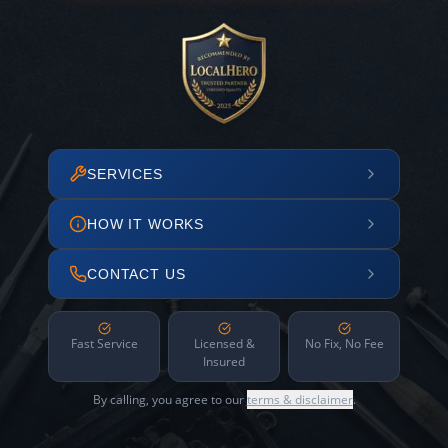
SERVICES
HOW IT WORKS
CONTACT US
Fast Service
Licensed &
No Fix, No Fee
Insured
By calling, you agree to our
terms & disclaimer
.