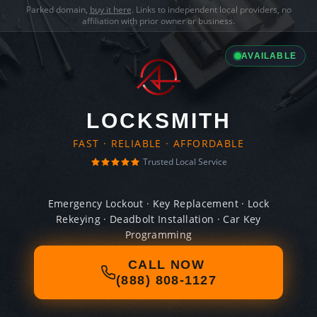
Parked domain,
buy it here
. Links to independent local providers, no
affiliation with prior owner or business.
AVAILABLE
LOCKSMITH
FAST · RELIABLE · AFFORDABLE
Trusted Local Service
Emergency Lockout · Key Replacement · Lock
Rekeying · Deadbolt Installation · Car Key
Programming
CALL NOW
(888) 808-1127