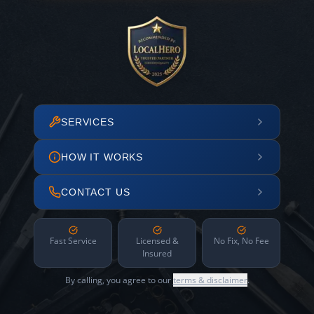
SERVICES
HOW IT WORKS
CONTACT US
Fast Service
Licensed &
No Fix, No Fee
Insured
By calling, you agree to our
terms & disclaimer
.