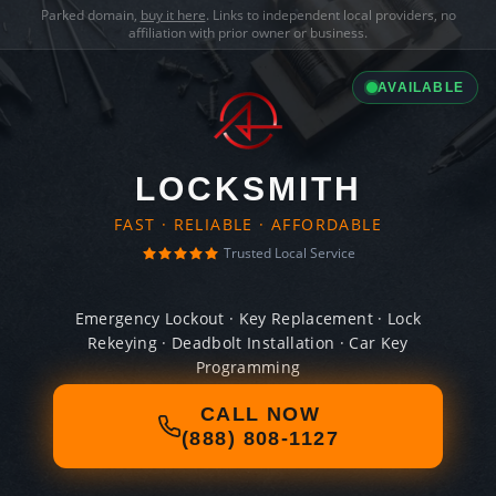
Parked domain,
buy it here
. Links to independent local providers, no
affiliation with prior owner or business.
AVAILABLE
LOCKSMITH
FAST · RELIABLE · AFFORDABLE
Trusted Local Service
Emergency Lockout · Key Replacement · Lock
Rekeying · Deadbolt Installation · Car Key
Programming
CALL NOW
(888) 808-1127