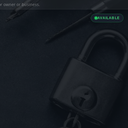
ior owner or business.
AVAILABLE