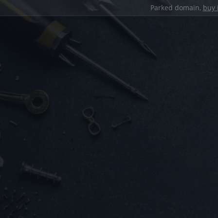
Parked domain,
buy 