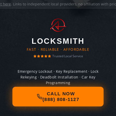
it here
. Links to independent local providers, no affiliation with pr
LOCKSMITH
FAST · RELIABLE · AFFORDABLE
Trusted Local Service
Emergency Lockout · Key Replacement · Lock
Rekeying · Deadbolt Installation · Car Key
Programming
CALL NOW
(888) 808-1127