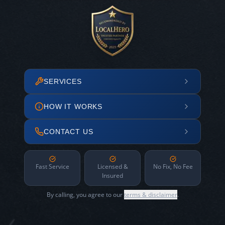
SERVICES
HOW IT WORKS
CONTACT US
Fast Service
Licensed &
No Fix, No Fee
Insured
By calling, you agree to our
terms & disclaimer
.