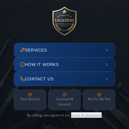
SERVICES
HOW IT WORKS
CONTACT US
Fast Service
Licensed &
No Fix, No Fee
Insured
By calling, you agree to our
terms & disclaimer
.