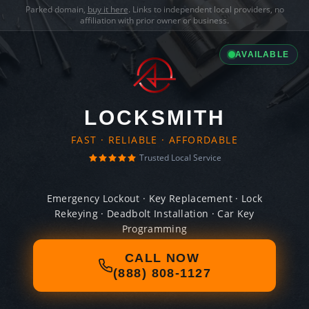
Parked domain,
buy it here
. Links to independent local providers, no
affiliation with prior owner or business.
AVAILABLE
LOCKSMITH
FAST · RELIABLE · AFFORDABLE
Trusted Local Service
Emergency Lockout · Key Replacement · Lock
Rekeying · Deadbolt Installation · Car Key
Programming
CALL NOW
(888) 808-1127