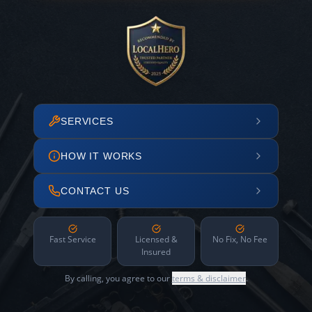
SERVICES
HOW IT WORKS
CONTACT US
Fast Service
Licensed &
No Fix, No Fee
Insured
By calling, you agree to our
terms & disclaimer
.