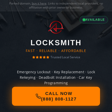
Parked domain,
buy it here
. Links to independent local providers, no
affiliation with prior owner or business.
AVAILABLE
LOCKSMITH
FAST · RELIABLE · AFFORDABLE
Trusted Local Service
Emergency Lockout · Key Replacement · Lock
Rekeying · Deadbolt Installation · Car Key
Programming
CALL NOW
(888) 808-1127