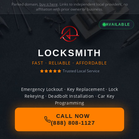
Parked domain,
buy it here
. Links to independent local providers, no
affiliation with prior owner or business.
AVAILABLE
LOCKSMITH
FAST · RELIABLE · AFFORDABLE
Trusted Local Service
Emergency Lockout · Key Replacement · Lock
Rekeying · Deadbolt Installation · Car Key
Programming
CALL NOW
(888) 808-1127