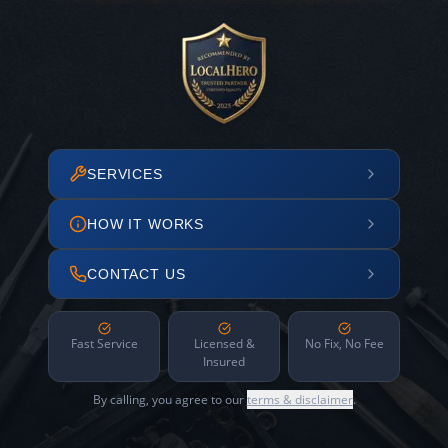
SERVICES
HOW IT WORKS
CONTACT US
Fast Service
Licensed &
No Fix, No Fee
Insured
By calling, you agree to our
terms & disclaimer
.