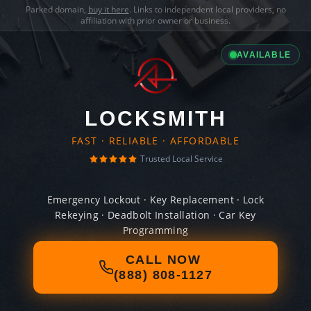
Parked domain,
buy it here
. Links to independent local providers, no
affiliation with prior owner or business.
AVAILABLE
LOCKSMITH
FAST · RELIABLE · AFFORDABLE
Trusted Local Service
Emergency Lockout · Key Replacement · Lock
Rekeying · Deadbolt Installation · Car Key
Programming
CALL NOW
(888) 808-1127