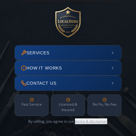
SERVICES
HOW IT WORKS
CONTACT US
Fast Service
Licensed &
No Fix, No Fee
Insured
By calling, you agree to our
terms & disclaimer
.