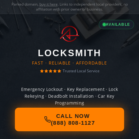
Parked domain,
buy it here
. Links to independent local providers, no
affiliation with prior owner or business.
AVAILABLE
LOCKSMITH
FAST · RELIABLE · AFFORDABLE
Trusted Local Service
Emergency Lockout · Key Replacement · Lock
Rekeying · Deadbolt Installation · Car Key
Programming
CALL NOW
(888) 808-1127