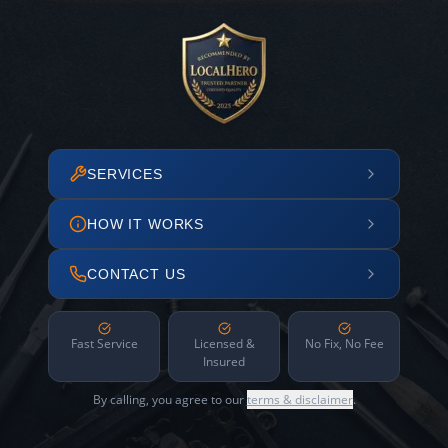
SERVICES
HOW IT WORKS
CONTACT US
Fast Service
Licensed &
No Fix, No Fee
Insured
By calling, you agree to our
terms & disclaimer
.