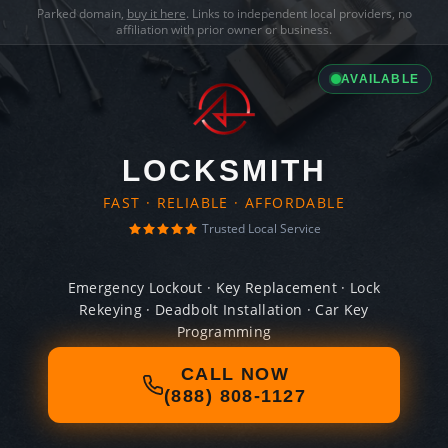
Parked domain,
buy it here
. Links to independent local providers, no
affiliation with prior owner or business.
AVAILABLE
LOCKSMITH
FAST · RELIABLE · AFFORDABLE
Trusted Local Service
Emergency Lockout · Key Replacement · Lock
Rekeying · Deadbolt Installation · Car Key
Programming
CALL NOW
(888) 808-1127