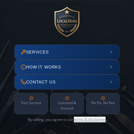
SERVICES
HOW IT WORKS
CONTACT US
Fast Service
Licensed &
No Fix, No Fee
Insured
By calling, you agree to our
terms & disclaimer
.